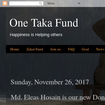
One Taka Fund
Happiness is Helping others
Home
Zakat Fund
Join us
FAQ
Goal
News
Sunday, November 26, 2017
Md. Eleas Hosain is our new Don