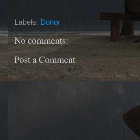
Labels:
Donor
No comments:
Post a Comment