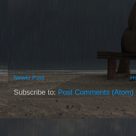
Newer Post
H
Subscribe to:
Post Comments (Atom)