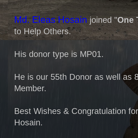
Md. Eleas Hosain
joined "
One 
to Help Others.
His donor type is MP01.
He is our 55th Donor as well as 
Member.
Best Wishes & Congratulation fo
Hosain.