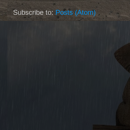
Subscribe to:
Posts (Atom)