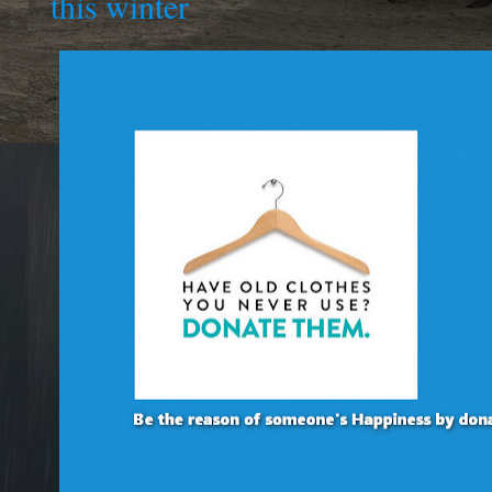
this winter