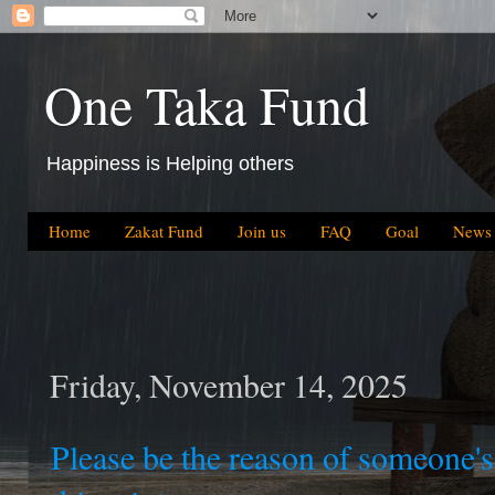
One Taka Fund
Happiness is Helping others
Home
Zakat Fund
Join us
FAQ
Goal
News
Friday, November 14, 2025
Please be the reason of someone'