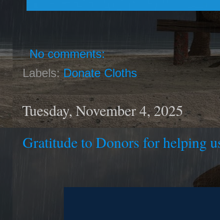
No comments:
Labels:
Donate Cloths
Tuesday, November 4, 2025
Gratitude to Donors for helping us