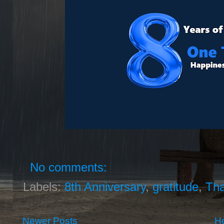
No comments:
Labels:
8th Anniversary
,
gratitude
,
Th
Newer Posts
H