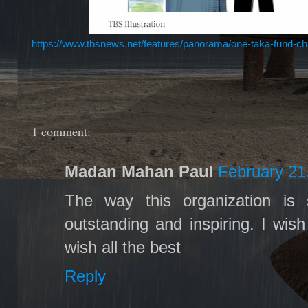
https://www.tbsnews.net/features/panorama/one-taka-fund-char
1 comment:
Madan Mahan Paul
February 21
The way this organization is 
outstanding and inspiring. I wish 
wish all the best
Reply