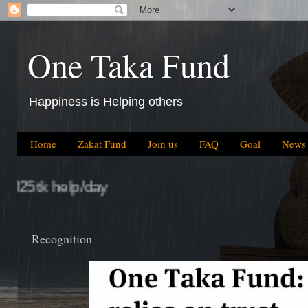
One Taka Fund
Happiness is Helping others
Home
Zakat Fund
Join us
FAQ
Goal
News
Recognition