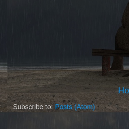
H
Subscribe to:
Posts (Atom)