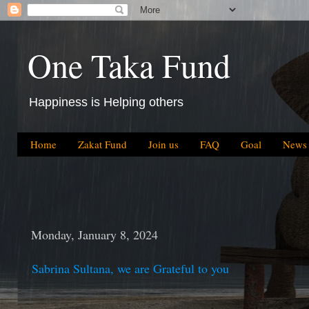
One Taka Fund
Happiness is Helping others
Home
Zakat Fund
Join us
FAQ
Goal
News
Monday, January 8, 2024
Sabrina Sultana, we are Grateful to you