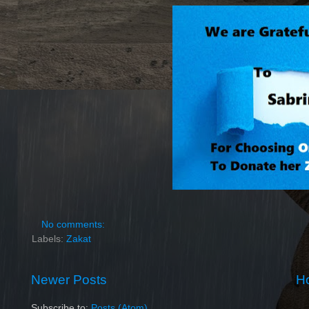
No comments:
Labels:
Zakat
Newer Posts
H
Subscribe to:
Posts (Atom)