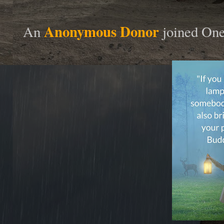
Anonymous Donor
An
joined On