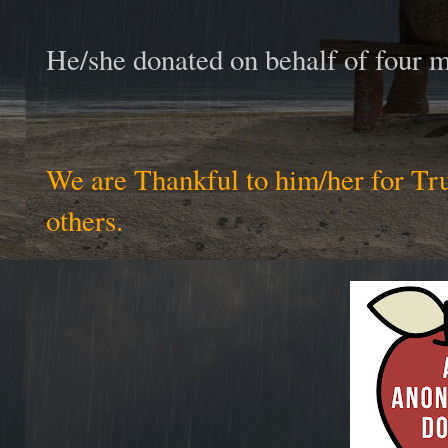
He/she donated on behalf of four
We are Thankful to him/her for Tr
others.