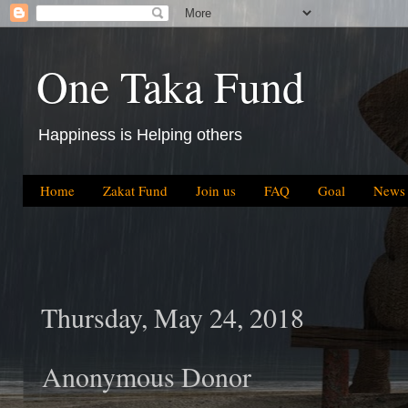
One Taka Fund
Happiness is Helping others
Home
Zakat Fund
Join us
FAQ
Goal
News
Thursday, May 24, 2018
Anonymous Donor