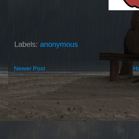
Labels:
anonymous
Newer Post
H