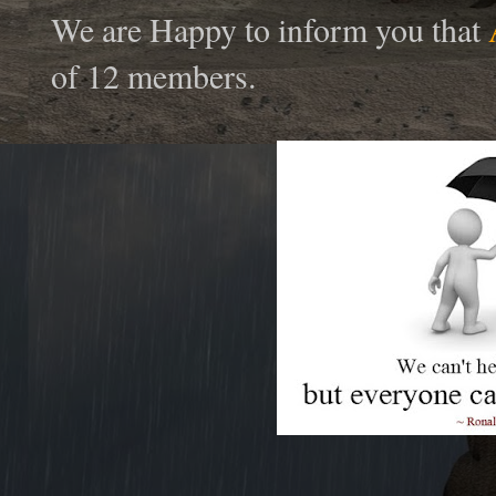
We are Happy to inform you that
of 12 members.