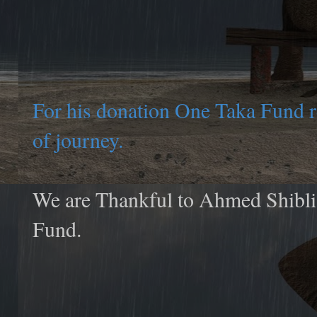
For his donation One Taka Fund 
of journey.
We are Thankful to Ahmed Shibli 
Fund.