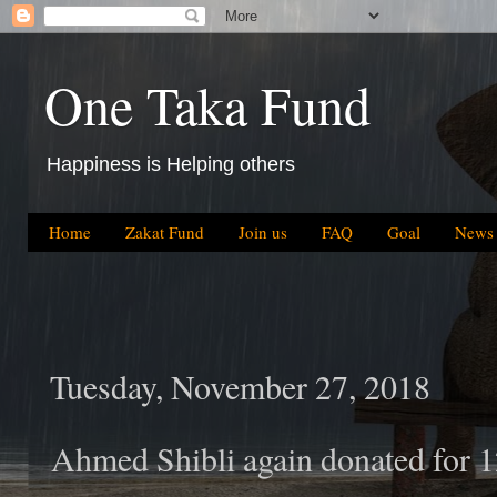
One Taka Fund
Happiness is Helping others
Home
Zakat Fund
Join us
FAQ
Goal
News
Tuesday, November 27, 2018
Ahmed Shibli again donated for