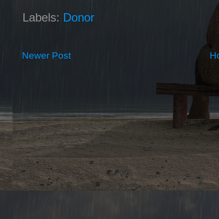
Labels:
Donor
Newer Post
H