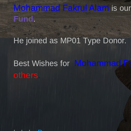
Mohammad Fakrul Alam
is ou
Fund
.
He joined as MP01 Type Donor.
Mohammad Fak
Best Wishes for
others
.