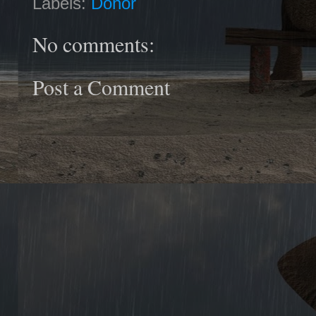
Labels:
Donor
No comments:
Post a Comment