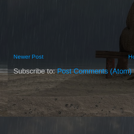
Newer Post
H
Subscribe to:
Post Comments (Atom)