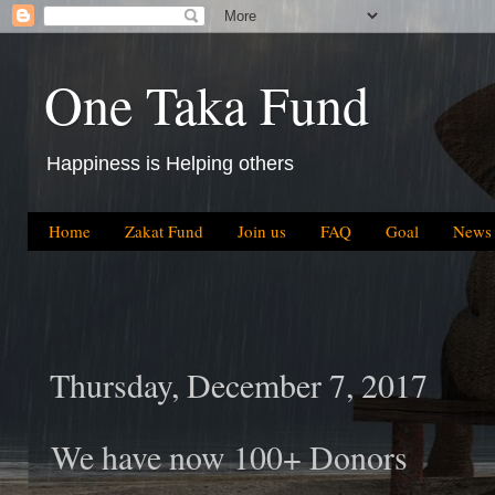
One Taka Fund
Happiness is Helping others
Home
Zakat Fund
Join us
FAQ
Goal
News
Thursday, December 7, 2017
We have now 100+ Donors