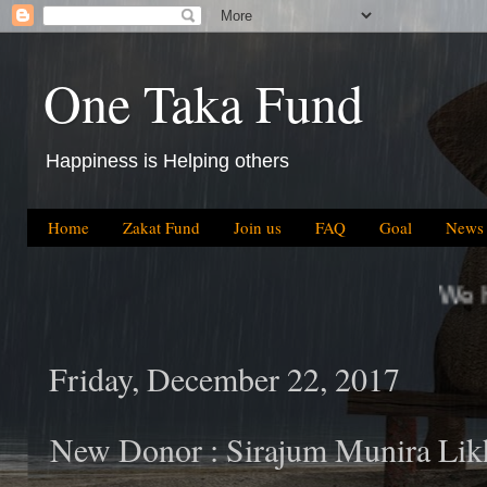
One Taka Fund
Happiness is Helping others
Home
Zakat Fund
Join us
FAQ
Goal
News
We have helped BDT 64.
Friday, December 22, 2017
New Donor : Sirajum Munira Li