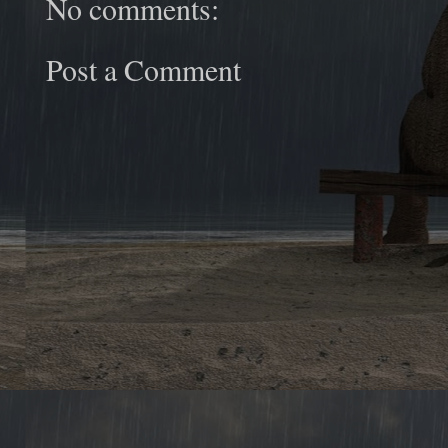
No comments:
Post a Comment