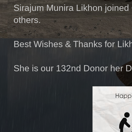
Sirajum Munira Likhon joined
others.
Best Wishes & Thanks for Lik
She is our 132nd Donor her D