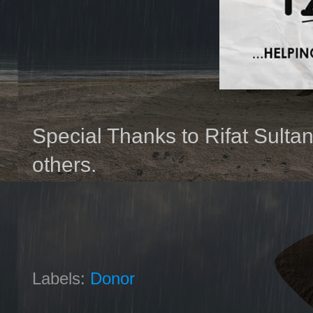
Special Thanks to Rifat Sultan
others.
Labels:
Donor