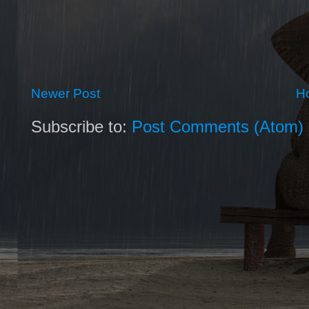
Newer Post
H
Subscribe to:
Post Comments (Atom)