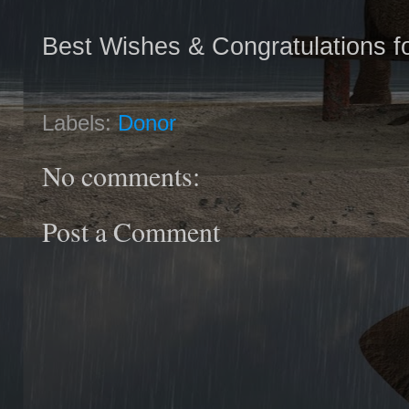
Best Wishes & Congratulations fo
Labels:
Donor
No comments:
Post a Comment