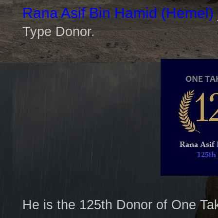
Rana Asif Bin Hamid
(Hemel)
Type Donor.
He is the 125th Donor of One Ta