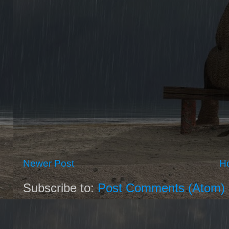
Newer Post
H
Subscribe to:
Post Comments (Atom)