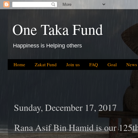
One Taka Fund
Happiness is Helping others
Home
Zakat Fund
Join us
FAQ
Goal
News
Sunday, December 17, 2017
Rana Asif Bin Hamid is our 125t