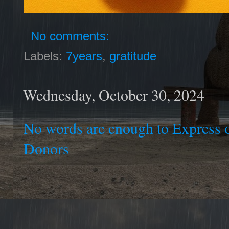
No comments:
Labels:
7years
,
gratitude
Wednesday, October 30, 2024
No words are enough to Express o
Donors