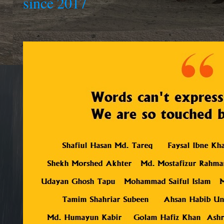
since 2017