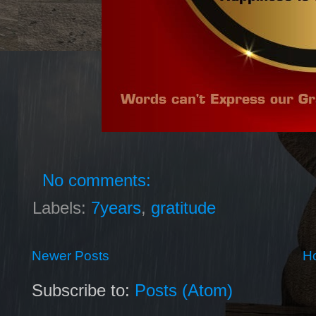
No comments:
Labels:
7years
,
gratitude
Newer Posts
H
Subscribe to:
Posts (Atom)