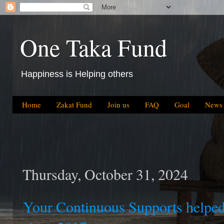
One Taka Fund
Happiness is Helping others
Home
Zakat Fund
Join us
FAQ
Goal
News
Thursday, October 31, 2024
Your Continuous Supports helped 