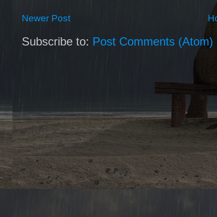
Newer Post
H
Subscribe to:
Post Comments (Atom)