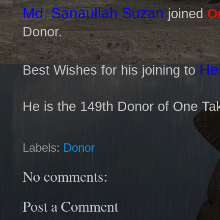
Md. Sanaullah Suzan
joined
O
Donor.
He
Best Wishes for his joining to
He is the 149th Donor of One Ta
Labels:
Donor
No comments:
Post a Comment