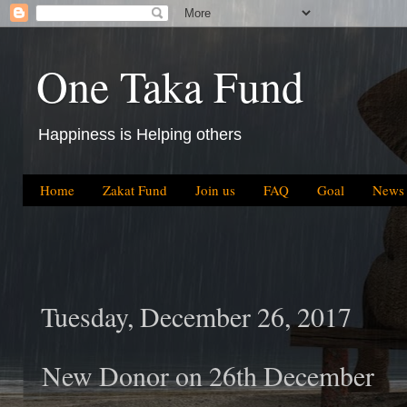
One Taka Fund
Happiness is Helping others
Home
Zakat Fund
Join us
FAQ
Goal
News
Tuesday, December 26, 2017
New Donor on 26th December