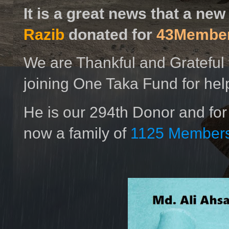
It is a great news that a ne
Razib
donated for
43Membe
We are Thankful and Grateful 
joining One Taka Fund for hel
He is our 294th Donor and for
now a family of
1125 Members