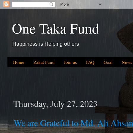
One Taka Fund
Happiness is Helping others
Home
Zakat Fund
Join us
FAQ
Goal
News
Thursday, July 27, 2023
We are Grateful to Md. Ali Ahsa