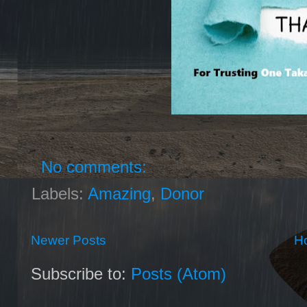
No comments:
Labels:
Amazing
,
Donor
Newer Posts
H
Subscribe to:
Posts (Atom)