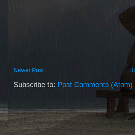
Newer Post
H
Subscribe to:
Post Comments (Atom)