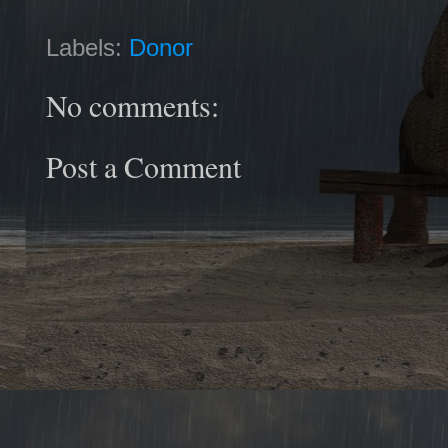
Labels:
Donor
No comments:
Post a Comment