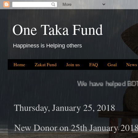
One Taka Fund
Happiness is Helping others
Home
Zakat Fund
Join us
FAQ
Goal
News
We have helped BDT 64.5 Million, whic
Thursday, January 25, 2018
New Donor on 25th January 201