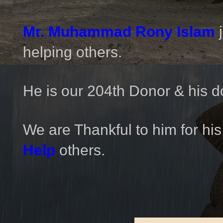
Mr. Muhammad Rony Islam
helping others.
He is our 204th Donor & his d
We are Thankful to him for his
Help
others.