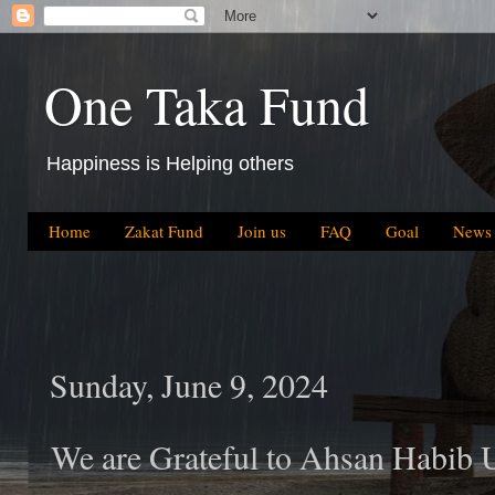
One Taka Fund
Happiness is Helping others
Home
Zakat Fund
Join us
FAQ
Goal
News
Sunday, June 9, 2024
We are Grateful to Ahsan Habib 