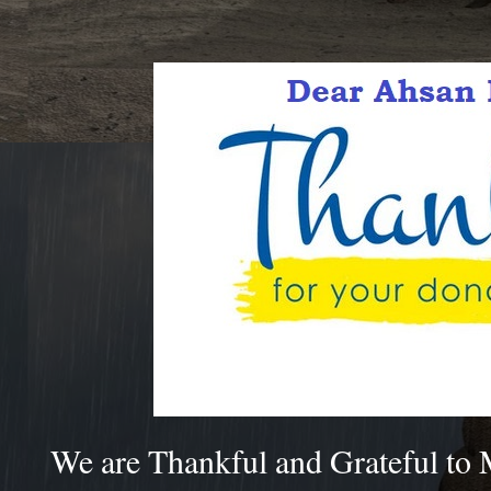
We are Thankful and Grateful to 