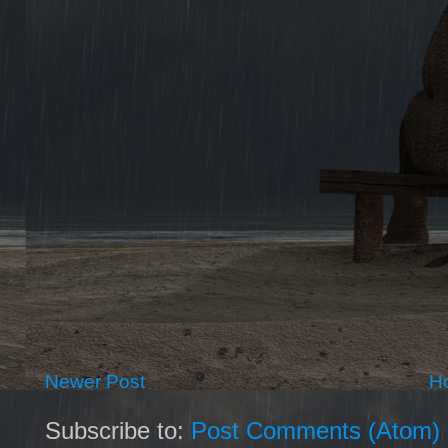
Newer Post
H
Subscribe to:
Post Comments (Atom)