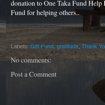
donation to One Taka Fund Help 
Fund for helping others..
Labels:
Gift Fund
,
gratitude
,
Thank Y
No comments:
Post a Comment