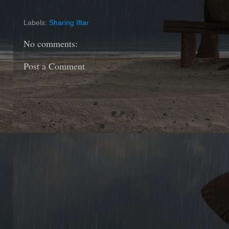
Labels:
Sharing Iftar
No comments:
Post a Comment