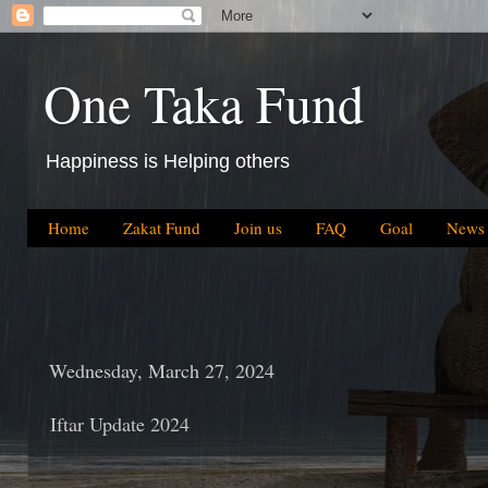
One Taka Fund
Happiness is Helping others
Home
Zakat Fund
Join us
FAQ
Goal
News
Wednesday, March 27, 2024
Iftar Update 2024