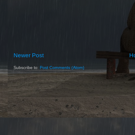
Newer Post
H
Subscribe to:
Post Comments (Atom)