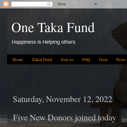
One Taka Fund
Happiness is Helping others
Home
Zakat Fund
Join us
FAQ
Goal
News
Saturday, November 12, 2022
Five New Donors joined today