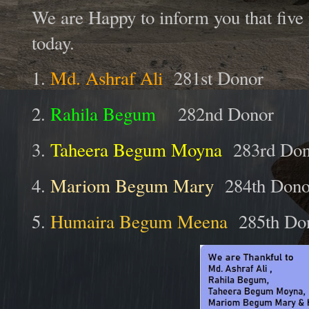
We are Happy to inform you that five
today.
1.
Md. Ashraf Ali
281st Donor
2.
Rahila Begum
282nd Donor
3.
Taheera Begum Moyna
283rd Don
4.
Mariom Begum Mary
284th Dono
5.
Humaira Begum Meena
285th Do