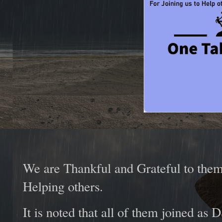
We are Thankful and Grateful to them
Helping others.
It is noted that all of them joined a