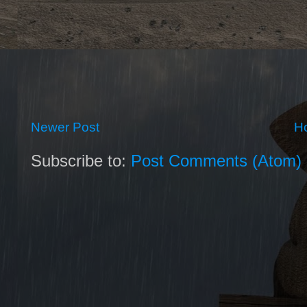
Newer Post
H
Subscribe to:
Post Comments (Atom)