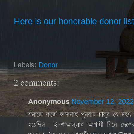
Here is our honorable donor lis
Labels:
Donor
2 comments:
Anonymous
November 12, 2022
সমাজে কর্জে হাসানাহ পুনরায় চালুর যে মহ
হয়েছিল। ইনশাআল্লাহ আগামী দিনে দেশের 