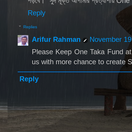
পড়বে। "সুদ মূক্ত আগামীর প্রত্যাশায় O
Reply
Replies
Arifur Rahman
November 19,
Please Keep One Taka Fund at 
us with more chance to create S
Reply