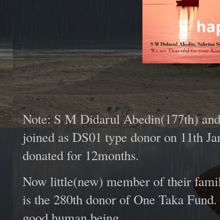
Note: S M Didarul Abedin(177th) and 
joined as DS01 type donor on 11th Jan
donated for 12months.
Now little(new) member of their fami
is the 280th donor of One Taka Fund
good human being.