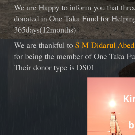
We are Happy to inform you that thr
donated in One Taka Fund for Helping
365days(12months).
We are thankful to
S M Didarul Abedi
for being the member of One Taka Fun
Their donor type is DS01