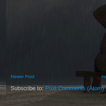
Newer Post
H
Subscribe to:
Post Comments (Atom)