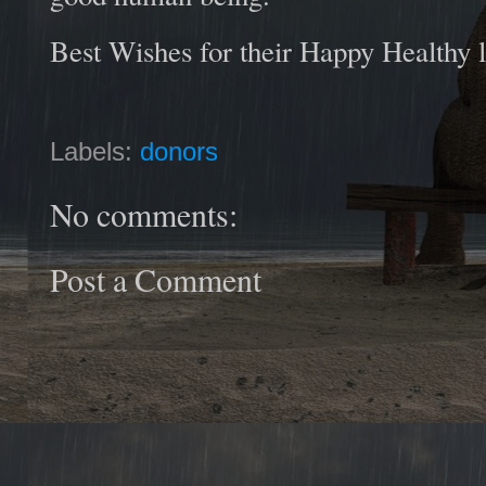
Best Wishes for their Happy Healthy l
Labels:
donors
No comments:
Post a Comment