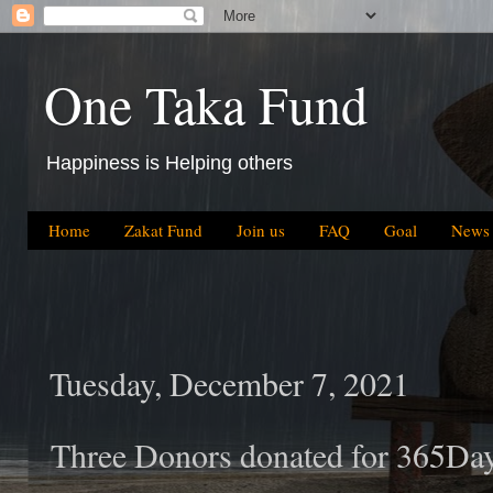
One Taka Fund
Happiness is Helping others
Home
Zakat Fund
Join us
FAQ
Goal
News
Tuesday, December 7, 2021
Three Donors donated for 365Da