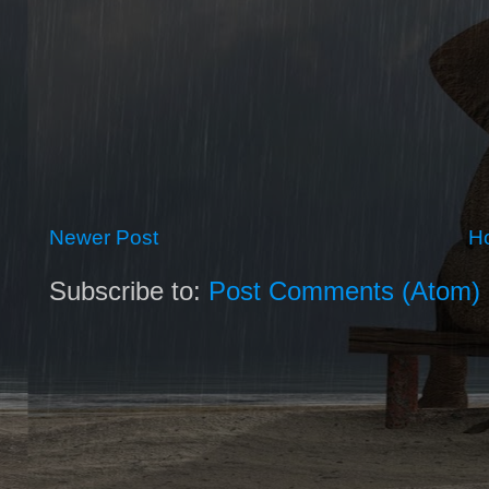
Newer Post
H
Subscribe to:
Post Comments (Atom)