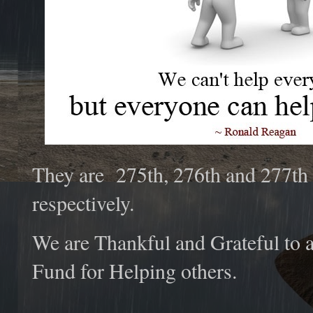
They are 275th, 276th and 277th
respectively.
We are Thankful and Grateful to a
Fund for Helping others.