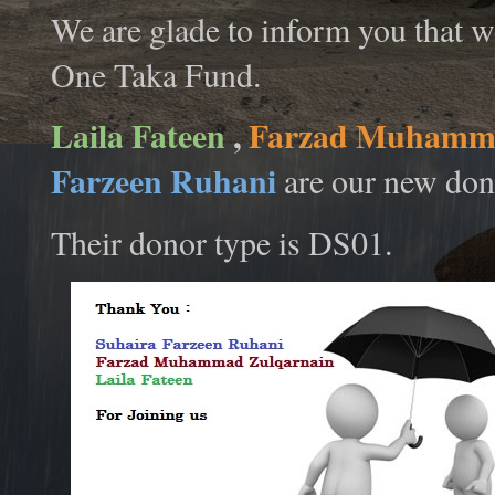
We are glade to inform you that w
One Taka Fund.
Laila Fateen
,
Farzad Muhamma
Farzeen Ruhani
are our new don
Their donor type is DS01.