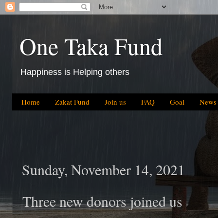
One Taka Fund
Happiness is Helping others
Home
Zakat Fund
Join us
FAQ
Goal
News
Sunday, November 14, 2021
Three new donors joined us