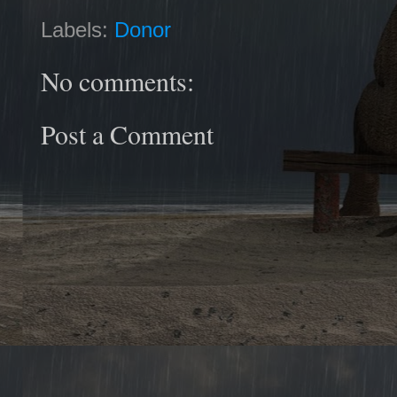
Labels:
Donor
No comments:
Post a Comment