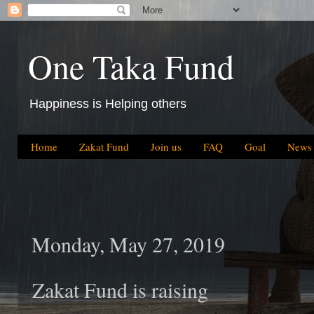
One Taka Fund
Happiness is Helping others
Home
Zakat Fund
Join us
FAQ
Goal
News
Monday, May 27, 2019
Zakat Fund is raising