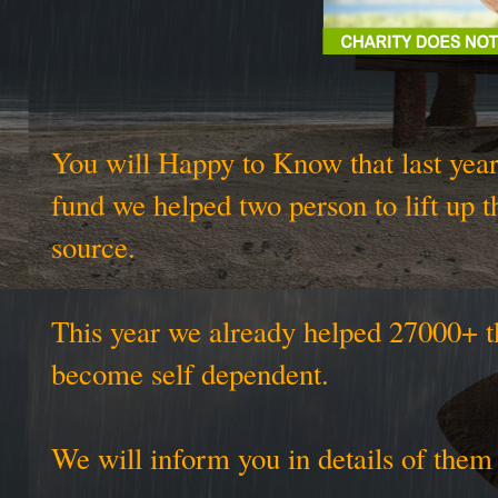
You will Happy to Know that last year
fund we helped two person to lift up t
source.
This year we already helped 27000+ t
become self dependent.
We will inform you in details of the