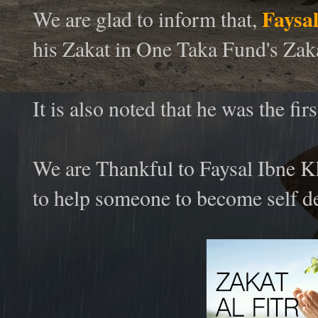
Faysa
We are glad to inform that,
his Zakat in One Taka Fund's Za
It is also noted that he was the f
We are Thankful to Faysal Ibne K
to help someone to become self d