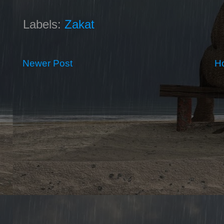
Labels:
Zakat
Newer Post
H