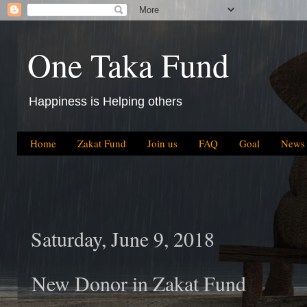
One Taka Fund
Happiness is Helping others
Home
Zakat Fund
Join us
FAQ
Goal
News
Saturday, June 9, 2018
New Donor in Zakat Fund