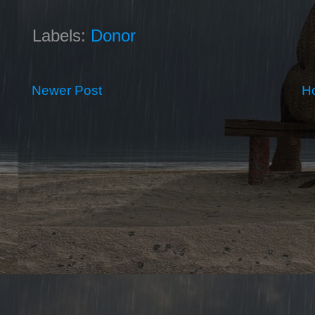
Labels:
Donor
Newer Post
H