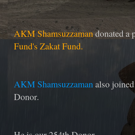
AKM Shamsuzzaman
donated a p
Fund's Zakat Fund.
AKM Shamsuzzaman
also joine
Donor.
He is our 254th Donor.