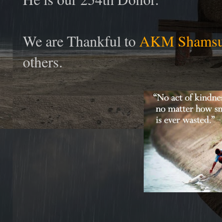
We are Thankful to
AKM Shamsu
others.