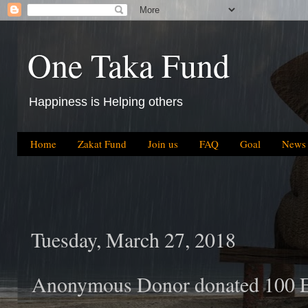
One Taka Fund
Happiness is Helping others
Home
Zakat Fund
Join us
FAQ
Goal
News
Tuesday, March 27, 2018
Anonymous Donor donated 100 