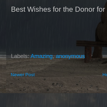
Best Wishes for the Donor for 
Labels:
Amazing
,
anonymous
Newer Post
H