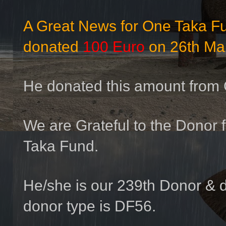
A Great News for One Taka 
donated
100 Euro
on 26th Ma
He donated this amount from
We are Grateful to the Donor f
Taka Fund.
He/she is our 239th Donor & 
donor type is DF56.