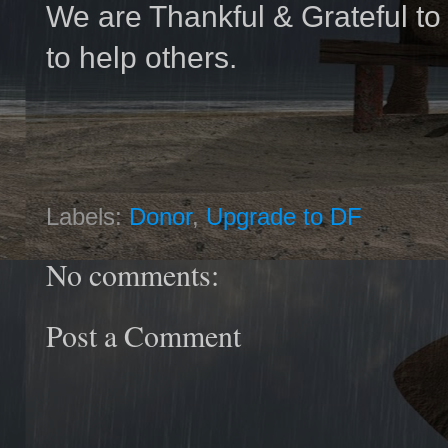
We are Thankful & Grateful t
to help others.
Labels:
Donor
,
Upgrade to DF
No comments:
Post a Comment