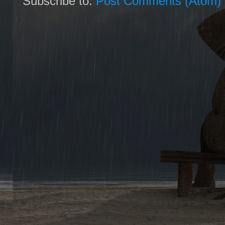
Subscribe to:
Post Comments (Atom)