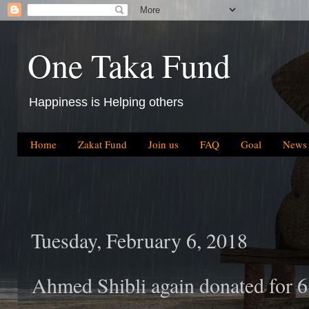
One Taka Fund
Happiness is Helping others
Home
Zakat Fund
Join us
FAQ
Goal
News
Tuesday, February 6, 2018
Ahmed Shibli again donated for