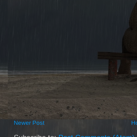
Newer Post
H