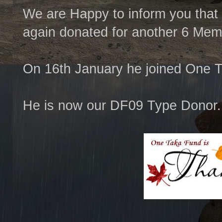
We are Happy to inform you that
again donated for another 6 Mem
On 16th January he joined One 
He is now our DF09 Type Donor.